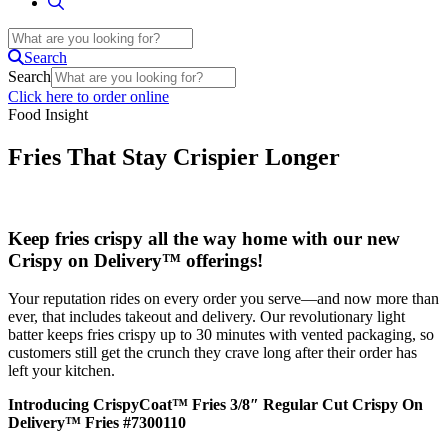
Search
Search
Click here to order online
Food Insight
Fries That Stay Crispier Longer
Keep fries crispy all the way home with our new
Crispy on Delivery™ offerings!
Your reputation rides on every order you serve—and now more than
ever, that includes takeout and delivery. Our revolutionary light
batter keeps fries crispy up to 30 minutes with vented packaging, so
customers still get the crunch they crave long after their order has
left your kitchen.
Introducing CrispyCoat™ Fries 3/8″ Regular Cut Crispy On
Delivery™ Fries #7300110