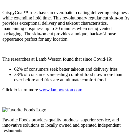
CrispyCoat™ fries have an even-batter coating delivering crispiness
while extending hold time. This revolutionary regular cut skin-on fry
provides exceptional delivery and takeout characteristics,
maintaining crispiness up to 30 minutes when using vented
packaging. The skin-on cut provides a unique, back-of-house
appearance perfect for any location.
The researches at Lamb Weston found that since Covid-19:
62% of consumers seek better takeout and delivery fries
33% of consumers are eating comfort food now more than
ever before and fries are an ultimate comfort food
Click to learn more
www.lambweston.com
Favorite Foods provides quality products, superior service, and
innovative solutions to locally owned and operated independent
restaurants