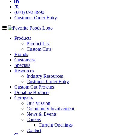
(603) 692-4990
Customer Order Entry
Products
Product List
Custom Cuts
Brands
Customers
Specials
Resources
Industry Resources
Customer Order Entry
Custom Cut Proteins
Donahue Brothers
Company
Our Mission
Community Involvement
News & Events
Careers
Current Openings
Contact