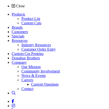
Close
Products
Product List
Custom Cuts
Brands
Customers
Specials
Resources
Industry Resources
Customer Order Entry
Custom Cut Proteins
Donahue Brothers
Company
Our Mission
Community Involvement
News & Events
Careers
Current Openings
Contact