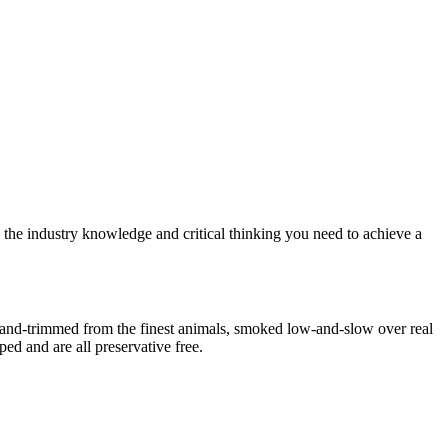
o the industry knowledge and critical thinking you need to achieve a
Hand-trimmed from the finest animals, smoked low-and-slow over real
ed and are all preservative free.