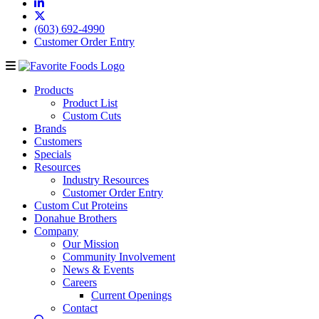
(603) 692-4990
Customer Order Entry
Products
Product List
Custom Cuts
Brands
Customers
Specials
Resources
Industry Resources
Customer Order Entry
Custom Cut Proteins
Donahue Brothers
Company
Our Mission
Community Involvement
News & Events
Careers
Current Openings
Contact