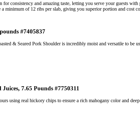
for consistency and amazing taste, letting you serve your guests with p
e a minimum of 12 ribs per slab, giving you superior portion and cost co
5 pounds #7405837
asted & Seared Pork Shoulder is incredibly moist and versatile to be use
Juices, 7.65 Pounds #7750311
rs using real hickory chips to ensure a rich mahogany color and deep