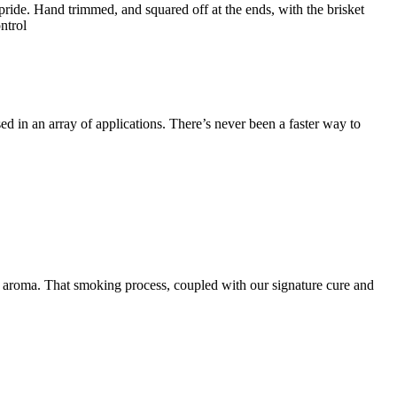
ride. Hand trimmed, and squared off at the ends, with the brisket
ntrol
d in an array of applications. There’s never been a faster way to
 aroma. That smoking process, coupled with our signature cure and