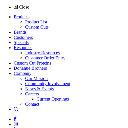
Close
Products
Product List
Custom Cuts
Brands
Customers
Specials
Resources
Industry Resources
Customer Order Entry
Custom Cut Proteins
Donahue Brothers
Company
Our Mission
Community Involvement
News & Events
Careers
Current Openings
Contact