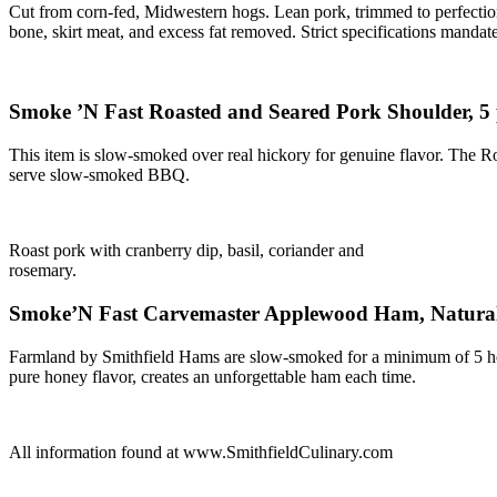
Cut from corn-fed, Midwestern hogs. Lean pork, trimmed to perfection 
bone, skirt meat, and excess fat removed. Strict specifications mandat
Smoke ’N Fast Roasted and Seared Pork Shoulder, 
This item is slow-smoked over real hickory for genuine flavor. The Ro
serve slow-smoked BBQ.
Roast pork with cranberry dip, basil, coriander and
rosemary.
Smoke’N Fast Carvemaster Applewood Ham, Natural 
Farmland by Smithfield Hams are slow-smoked for a minimum of 5 hou
pure honey flavor, creates an unforgettable ham each time.
All information found at www.SmithfieldCulinary.com