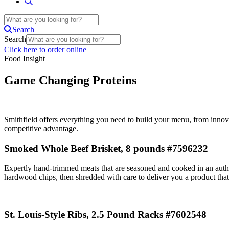
Search
Search
Click here to order online
Food Insight
Game Changing Proteins
Smithfield offers everything you need to build your menu, from innova
competitive advantage.
Smoked Whole Beef Brisket, 8 pounds #7596232
Expertly hand-trimmed meats that are seasoned and cooked in an auth
hardwood chips, then shredded with care to deliver you a product that
St. Louis-Style Ribs, 2.5 Pound Racks #7602548