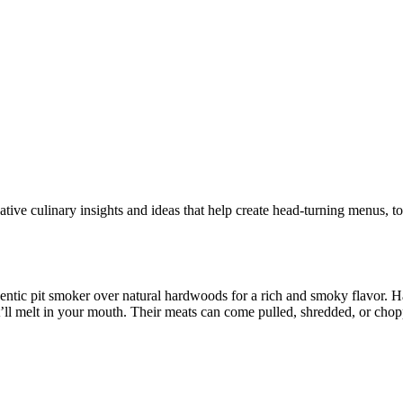
tive culinary insights and ideas that help create head-turning menus, t
entic pit smoker over natural hardwoods for a rich and smoky flavor. 
’ll melt in your mouth. Their meats can come pulled, shredded, or chopp